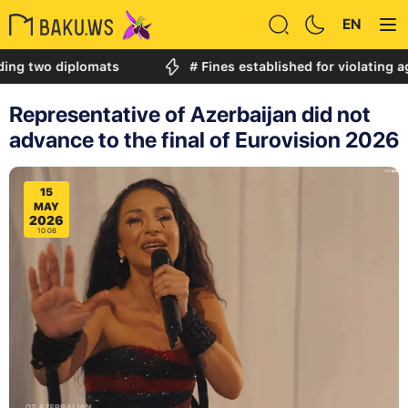
EN
o diplomats
# Fines established for violating age rest
Representative of Azerbaijan did not
advance to the final of Eurovision 2026
15
MAY
2026
10:08