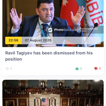
22:56
07 August 2026
Ravil Tagiyev has been dismissed from his
position
0
0
0