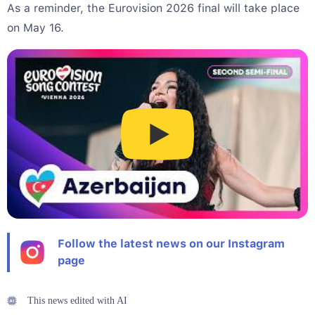
As a reminder, the Eurovision 2026 final will take place
on May 16.
Follow the latest news on our Instagram
page
This news edited with AI