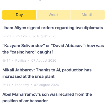
Day
Week
Month
Ilham Aliyev signed orders regarding two diplomats
20
Politics
07 August 2026
"Kazyam Seliverstov" or "David Abbasov": how was
the "casino hero" caught?
14
Politics
07 August 2026
Mikail Jabbarov: Thanks to AI, production has
increased at the urea plant
11
Economy
07 August 2026
Abel Maharramov's son was recalled from the
position of ambassador