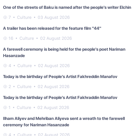
One of the streets of Baku is named after the people's writer Elchin
7
Culture
03 August 2026
A trailer has been released for the feature film "44"
16
Culture
02 August 2026
A farewell ceremony is being held for the people's poet Nariman
Hasanzade
4
Culture
02 August 2026
Today is the birthday of People's Artist Fakhreddin Manafov
2
Culture
02 August 2026
Today is the birthday of People's Artist Fakhraddin Manafov
1
Culture
02 August 2026
Ilham Aliyev and Mehriban Aliyeva sent a wreath to the farewell
ceremony for Nariman Hasanzade
4
Culture
02 August 2026