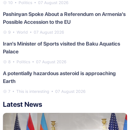
10
Politics
07 August 2026
Pashinyan Spoke About a Referendum on Armenia's
Possible Accession to the EU
9
World
07 August 2026
Iran's Minister of Sports visited the Baku Aquatics
Palace
8
Politics
07 August 2026
A potentially hazardous asteroid is approaching
Earth
7
This is interesting
07 August 2026
Latest News