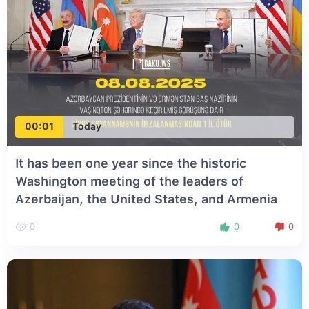
00:01
Today
It has been one year since the historic
Washington meeting of the leaders of
Azerbaijan, the United States, and Armenia
0
0
0