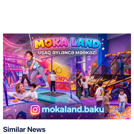
Similar News