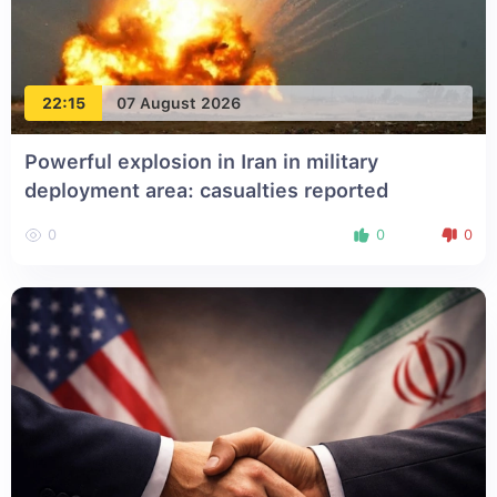
22:15
07 August 2026
Powerful explosion in Iran in military
deployment area: casualties reported
0
0
0