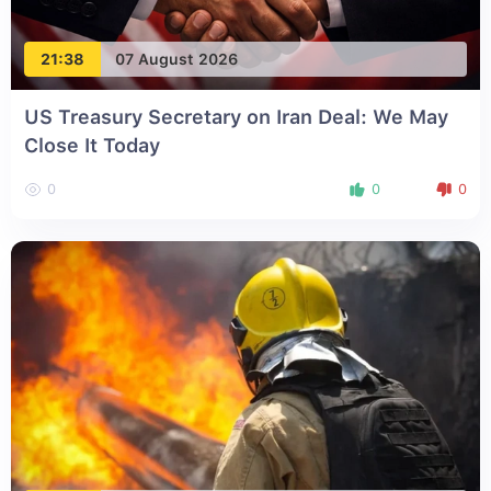
21:38
07 August 2026
US Treasury Secretary on Iran Deal: We May
Close It Today
0
0
0