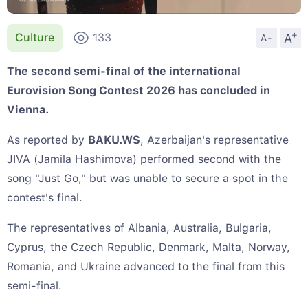
+
A
Culture
133
A-
The second semi-final of the international
Eurovision Song Contest 2026 has concluded in
Vienna.
As reported by
BAKU.WS
, Azerbaijan's representative
JIVA (Jamila Hashimova) performed second with the
song "Just Go," but was unable to secure a spot in the
contest's final.
The representatives of Albania, Australia, Bulgaria,
Cyprus, the Czech Republic, Denmark, Malta, Norway,
Romania, and Ukraine advanced to the final from this
semi-final.