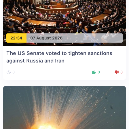
22:34
07 August 2026
The US Senate voted to tighten sanctions
against Russia and Iran
0
0
0