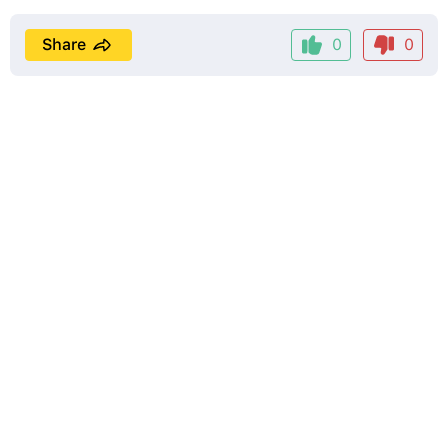
Share
0
0