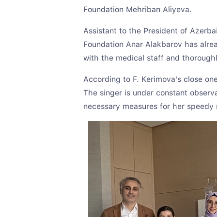
Foundation Mehriban Aliyeva.
Assistant to the President of Azerba
Foundation Anar Alakbarov has alread
with the medical staff and thorough
According to F. Kerimova's close one
The singer is under constant observat
necessary measures for her speedy 