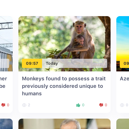
09:57
Today
09
her
Monkeys found to possess a trait
Aze
 be
previously considered unique to
humans
0
2
0
0
0