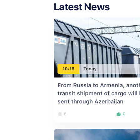
Latest News
10:15
Today
From Russia to Armenia, anot
transit shipment of cargo will
sent through Azerbaijan
6
0