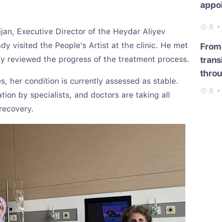
appo
6
ijan, Executive Director of the Heydar Aliyev
y visited the People's Artist at the clinic. He met
From 
ly reviewed the progress of the treatment process.
trans
throu
s, her condition is currently assessed as stable.
6
ion by specialists, and doctors are taking all
recovery.