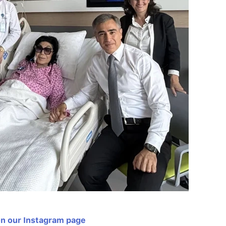
on our Instagram page