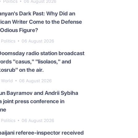
Politics
06 August 2026
nyan's Dark Past: Why Did an
ican Writer Come to the Defense
 Odious Figure?
Politics
06 August 2026
Doomsday radio station broadcast
ords "casus," "lisolaos," and
osrub" on the air.
World
06 August 2026
un Bayramov and Andrii Sybiha
a joint press conference in
ine
Politics
06 August 2026
aijani referee-inspector received