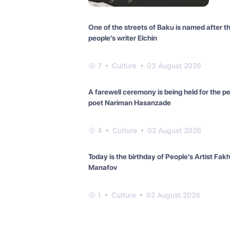
One of the streets of Baku is named after t
people's writer Elchin
7
Culture
03 August 2026
A farewell ceremony is being held for the p
poet Nariman Hasanzade
4
Culture
02 August 2026
Today is the birthday of People's Artist Fak
Manafov
1
Culture
02 August 2026