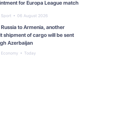
intment for Europa League match
Sport
06 August 2026
Russia to Armenia, another
it shipment of cargo will be sent
gh Azerbaijan
Economy
Today