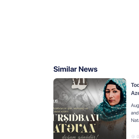
Similar News
Tod
Az
Aug
and
Nat