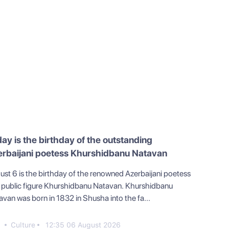
ay is the birthday of the outstanding
erbaijani poetess Khurshidbanu Natavan
ust 6 is the birthday of the renowned Azerbaijani poetess
 public figure Khurshidbanu Natavan. Khurshidbanu
avan was born in 1832 in Shusha into the fa...
0
Culture
12:35 06 August 2026