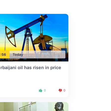
:56
Today
rbaijani oil has risen in price
0
0