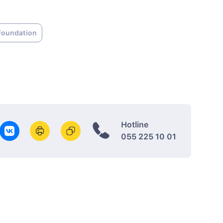
Foundation
Hotline
055 225 10 01