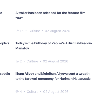
he
A trailer has been released for the feature film
"44"
16
Culture
02 August 2026
eople's
Today is the birthday of People's Artist Fakhreddin
Manafov
2
Culture
02 August 2026
hraddin
Ilham Aliyev and Mehriban Aliyeva sent a wreath
to the farewell ceremony for Nariman Hasanzade
4
Culture
02 August 2026