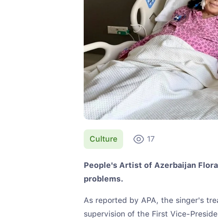
Culture
17
People's Artist of Azerbaijan Flor
problems.
As reported by APA, the singer's tr
supervision of the First Vice-Presid