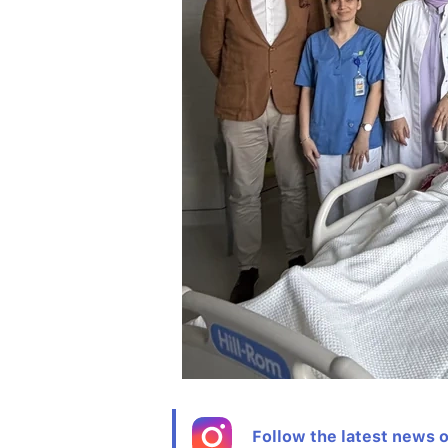
Follow the latest news 