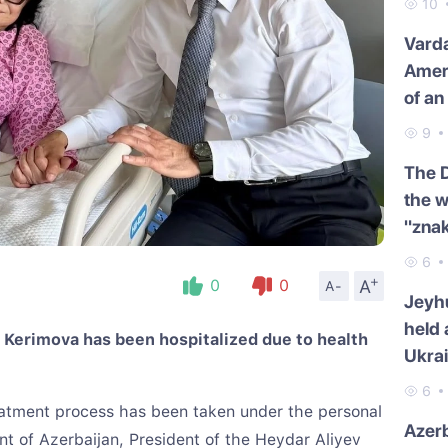
10
Varda
Amer
of an
9
The 
the w
"znak
6
+
A
0
0
A-
Jeyh
held 
a Kerimova has been hospitalized due to health
Ukra
6
eatment process has been taken under the personal
Azerb
ent of Azerbaijan, President of the Heydar Aliyev