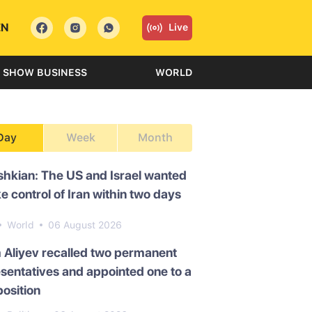
EN
Live
SHOW BUSINESS
WORLD
Day
Week
Month
hkian: The US and Israel wanted
ke control of Iran within two days
World
06 August 2026
 Aliyev recalled two permanent
sentatives and appointed one to a
osition