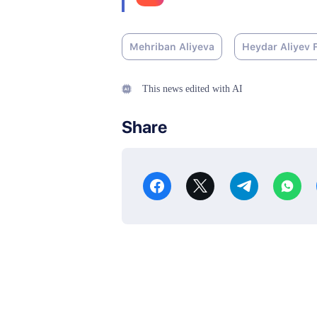
Mehriban Aliyeva
Heydar Aliyev 
This news edited with AI
Share