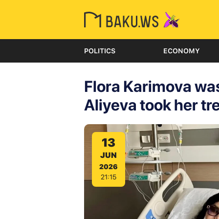
POLITICS
ECONOMY
Flora Karimova was
Aliyeva took her tr
13
JUN
2026
21:15