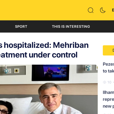
SPORT
THIS IS INTERESTING
 hospitalized: Mehriban
eatment under control
Pezes
to ta
10
Ilham
repre
new p