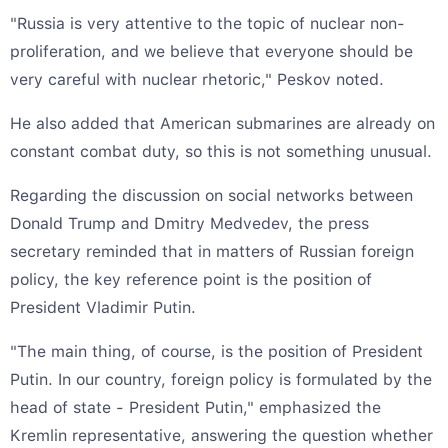
"Russia is very attentive to the topic of nuclear non-
proliferation, and we believe that everyone should be
very careful with nuclear rhetoric," Peskov noted.
He also added that American submarines are already on
constant combat duty, so this is not something unusual.
Regarding the discussion on social networks between
Donald Trump and Dmitry Medvedev, the press
secretary reminded that in matters of Russian foreign
policy, the key reference point is the position of
President Vladimir Putin.
"The main thing, of course, is the position of President
Putin. In our country, foreign policy is formulated by the
head of state - President Putin," emphasized the
Kremlin representative, answering the question whether