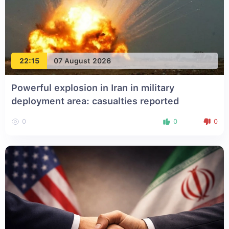
22:15
07 August 2026
Powerful explosion in Iran in military
deployment area: casualties reported
0
0
0