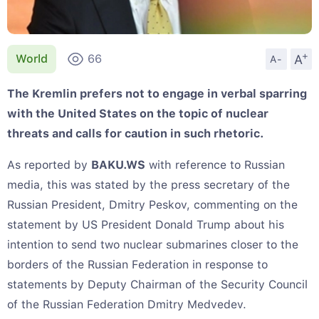
+
A
World
66
A-
The Kremlin prefers not to engage in verbal sparring
with the United States on the topic of nuclear
threats and calls for caution in such rhetoric.
As reported by
BAKU.WS
with reference to Russian
media, this was stated by the press secretary of the
Russian President, Dmitry Peskov, commenting on the
statement by US President Donald Trump about his
intention to send two nuclear submarines closer to the
borders of the Russian Federation in response to
statements by Deputy Chairman of the Security Council
of the Russian Federation Dmitry Medvedev.