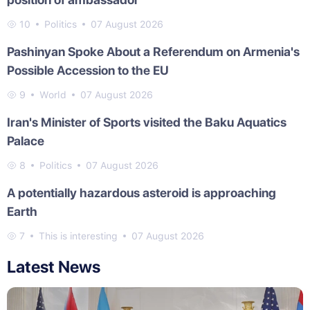
10
Politics
07 August 2026
Pashinyan Spoke About a Referendum on Armenia's
Possible Accession to the EU
9
World
07 August 2026
Iran's Minister of Sports visited the Baku Aquatics
Palace
8
Politics
07 August 2026
A potentially hazardous asteroid is approaching
Earth
7
This is interesting
07 August 2026
Latest News