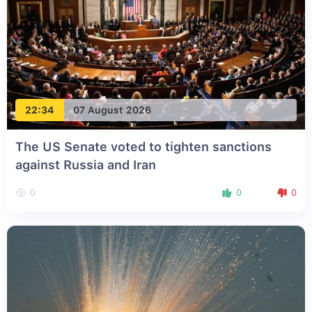
22:34
07 August 2026
The US Senate voted to tighten sanctions
against Russia and Iran
0
0
0