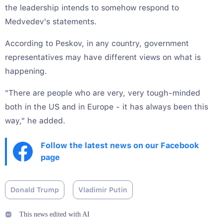
the leadership intends to somehow respond to
Medvedev's statements.
According to Peskov, in any country, government
representatives may have different views on what is
happening.
"There are people who are very, very tough-minded
both in the US and in Europe - it has always been this
way," he added.
Follow the latest news on our Facebook
page
Donald Trump
Vladimir Putin
This news edited with AI