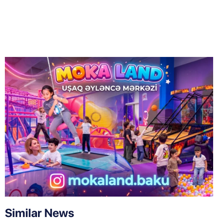
Similar News