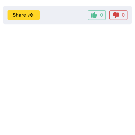
Share
0
0