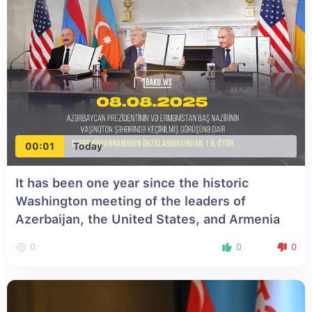
00:01
Today
It has been one year since the historic
Washington meeting of the leaders of
Azerbaijan, the United States, and Armenia
0
0
0