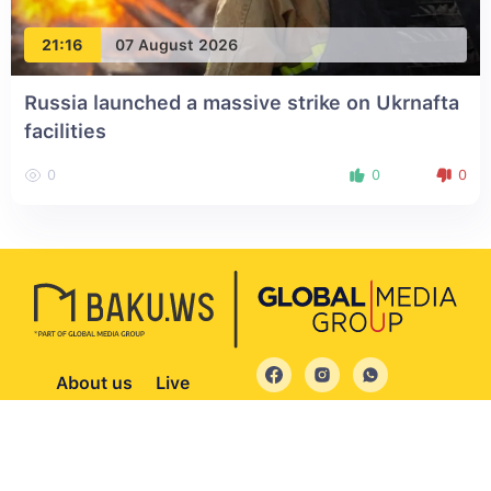
21:16
07 August 2026
Russia launched a massive strike on Ukrnafta
facilities
0
0
0
About us
Live
© 2004 - 2026 All Rights Reserved