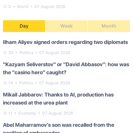
0
World
07 August 2026
Day
Week
Month
Ilham Aliyev signed orders regarding two diplomats
20
Politics
07 August 2026
"Kazyam Seliverstov" or "David Abbasov": how was
the "casino hero" caught?
14
Politics
07 August 2026
Mikail Jabbarov: Thanks to AI, production has
increased at the urea plant
11
Economy
07 August 2026
Abel Maharramov's son was recalled from the
position of ambassador