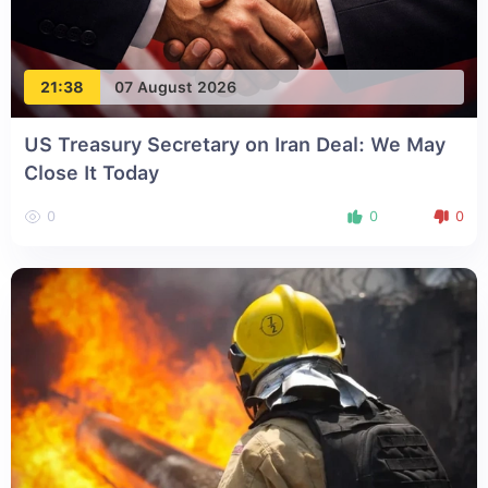
21:38
07 August 2026
US Treasury Secretary on Iran Deal: We May
Close It Today
0
0
0