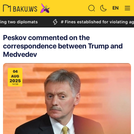
EN
diplomats
# Fines established for violating age restri
Peskov commented on the
correspondence between Trump and
Medvedev
04
AUG
2025
14:58