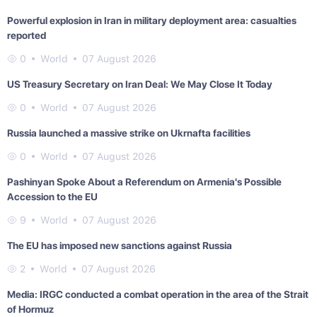
Powerful explosion in Iran in military deployment area: casualties
reported
0
World
07 August 2026
US Treasury Secretary on Iran Deal: We May Close It Today
0
World
07 August 2026
Russia launched a massive strike on Ukrnafta facilities
0
World
07 August 2026
Pashinyan Spoke About a Referendum on Armenia's Possible
Accession to the EU
9
World
07 August 2026
The EU has imposed new sanctions against Russia
2
World
07 August 2026
Media: IRGC conducted a combat operation in the area of the Strait
of Hormuz