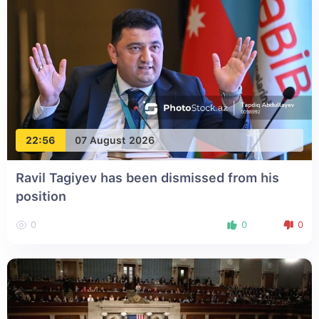
22:56
07 August 2026
Ravil Tagiyev has been dismissed from his
position
0
0
0