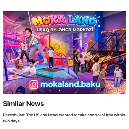
Similar News
Pezeshkian: The US and Israel wanted to take control of Iran within
two days