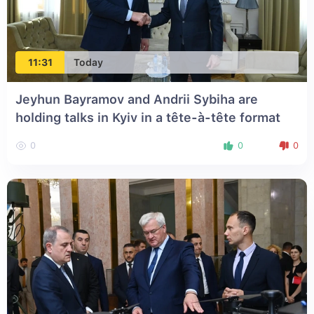
11:31
Today
Jeyhun Bayramov and Andrii Sybiha are
holding talks in Kyiv in a tête-à-tête format
0
0
0