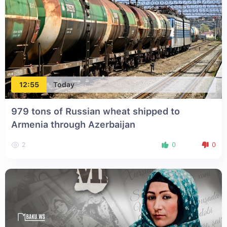
12:55
Today
979 tons of Russian wheat shipped to
Armenia through Azerbaijan
2
0
0