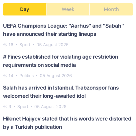
Day
Week
Month
UEFA Champions League: "Aarhus" and "Sabah"
have announced their starting lineups
16
Sport
05 August 2026
# Fines established for violating age restriction
requirements on social media
14
Politics
05 August 2026
Salah has arrived in Istanbul. Trabzonspor fans
welcomed their long-awaited idol
9
Sport
05 August 2026
Hikmet Hajiyev stated that his words were distorted
by a Turkish publication