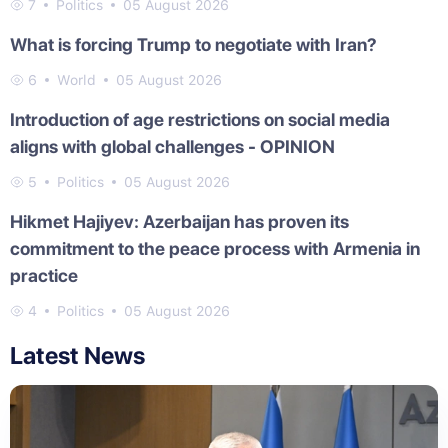
7
Politics
05 August 2026
What is forcing Trump to negotiate with Iran?
6
World
05 August 2026
Introduction of age restrictions on social media
aligns with global challenges - OPINION
5
Politics
05 August 2026
Hikmet Hajiyev: Azerbaijan has proven its
commitment to the peace process with Armenia in
practice
4
Politics
05 August 2026
Latest News