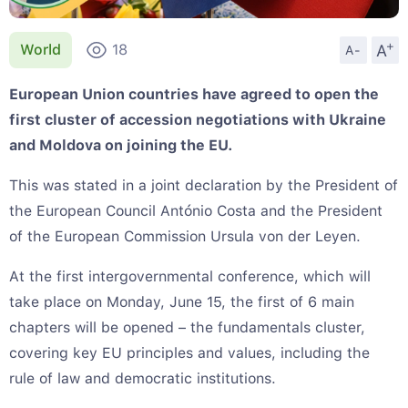
+
A
World
18
A-
European Union countries have agreed to open the
first cluster of accession negotiations with Ukraine
and Moldova on joining the EU.
This was stated in a joint declaration by the President of
the European Council António Costa and the President
of the European Commission Ursula von der Leyen.
At the first intergovernmental conference, which will
take place on Monday, June 15, the first of 6 main
chapters will be opened – the fundamentals cluster,
covering key EU principles and values, including the
rule of law and democratic institutions.