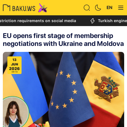
EN
n requirements on social media
Turkish engineer calle
EU opens first stage of membership
negotiations with Ukraine and Moldova
13
JUN
2026
09:14