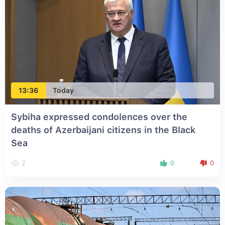
13:36
Today
Sybiha expressed condolences over the
deaths of Azerbaijani citizens in the Black
Sea
2
0
0