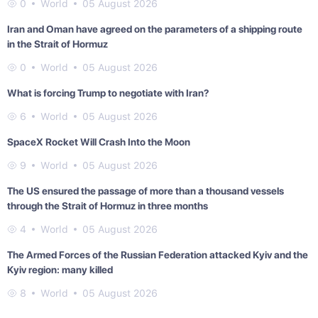
0
World
05 August 2026
Iran and Oman have agreed on the parameters of a shipping route
in the Strait of Hormuz
0
World
05 August 2026
What is forcing Trump to negotiate with Iran?
6
World
05 August 2026
SpaceX Rocket Will Crash Into the Moon
9
World
05 August 2026
The US ensured the passage of more than a thousand vessels
through the Strait of Hormuz in three months
4
World
05 August 2026
The Armed Forces of the Russian Federation attacked Kyiv and the
Kyiv region: many killed
8
World
05 August 2026