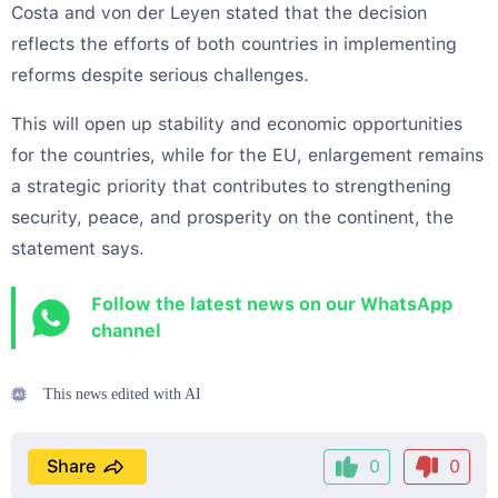
Costa and von der Leyen stated that the decision
reflects the efforts of both countries in implementing
reforms despite serious challenges.
This will open up stability and economic opportunities
for the countries, while for the EU, enlargement remains
a strategic priority that contributes to strengthening
security, peace, and prosperity on the continent, the
statement says.
Follow the latest news on our WhatsApp
channel
This news edited with AI
Share
0
0