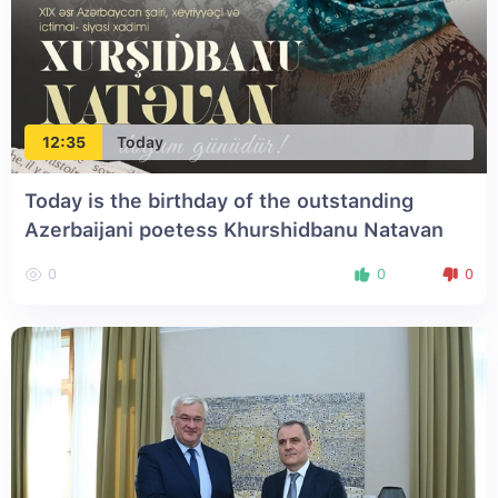
12:35
Today
Today is the birthday of the outstanding
Azerbaijani poetess Khurshidbanu Natavan
0
0
0