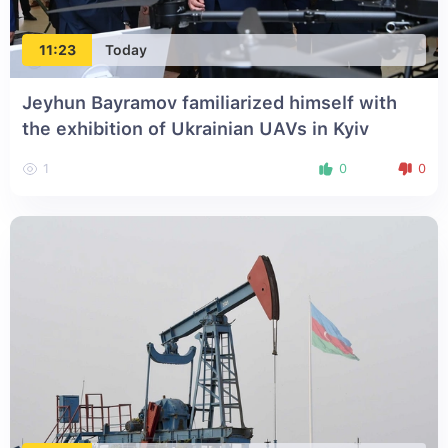
11:23
Today
Jeyhun Bayramov familiarized himself with
the exhibition of Ukrainian UAVs in Kyiv
1
0
0