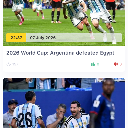
22:37
07 July 2026
2026 World Cup: Argentina defeated Egypt
197
0
0