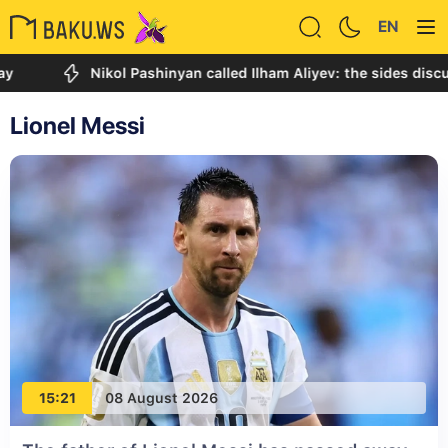
EN
Nikol Pashinyan called Ilham Aliyev: the sides discussed the 
Lionel Messi
15:21
08 August 2026