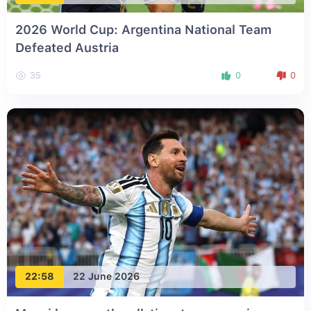
2026 World Cup: Argentina National Team
Defeated Austria
35
0
0
22:58
22 June 2026