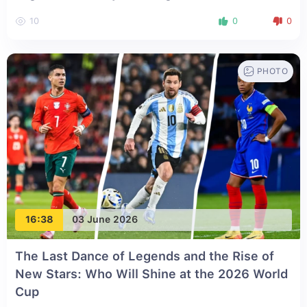
10
0
0
PHOTO
16:38
03 June 2026
The Last Dance of Legends and the Rise of
New Stars: Who Will Shine at the 2026 World
Cup