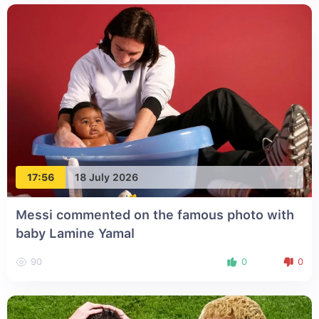
17:56
18 July 2026
Messi commented on the famous photo with
baby Lamine Yamal
90
0
0