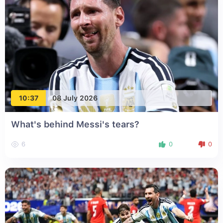
10:37
08 July 2026
What's behind Messi's tears?
6
0
0