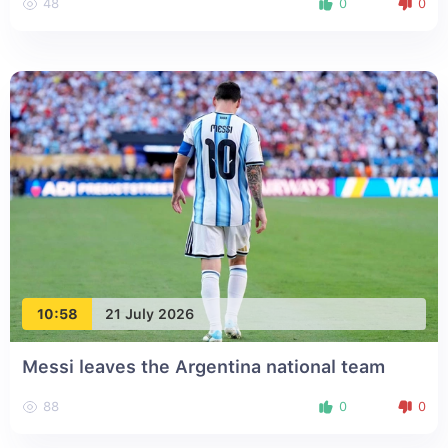
48
0
0
10:58
21 July 2026
Messi leaves the Argentina national team
88
0
0