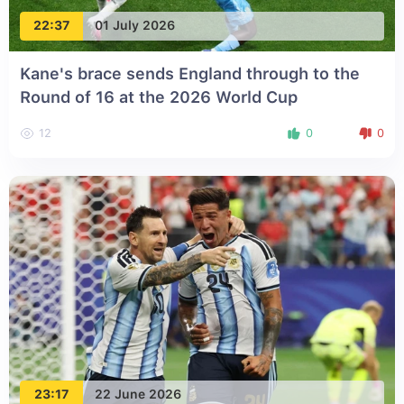
22:37
01 July 2026
Kane's brace sends England through to the
Round of 16 at the 2026 World Cup
12
0
0
23:17
22 June 2026