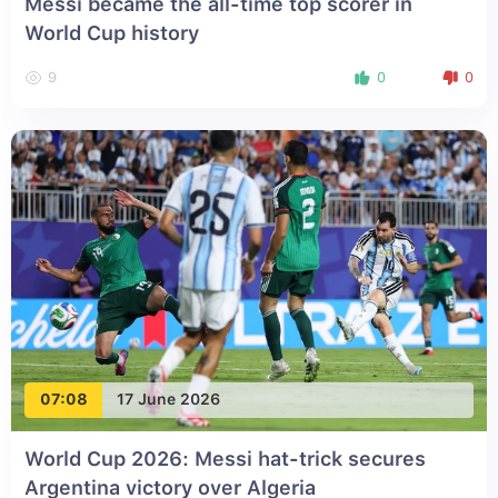
Messi became the all-time top scorer in
World Cup history
9
0
0
07:08
17 June 2026
World Cup 2026: Messi hat-trick secures
Argentina victory over Algeria