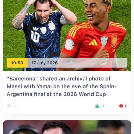
10:59
17 July 2026
"Barcelona" shared an archival photo of
Messi with Yamal on the eve of the Spain-
Argentina final at the 2026 World Cup
17
0
0