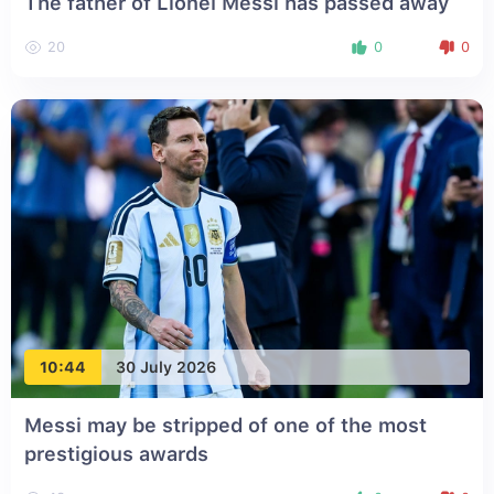
The father of Lionel Messi has passed away
20
0
0
10:44
30 July 2026
Messi may be stripped of one of the most
prestigious awards