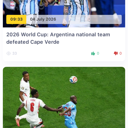
09:33
04 July 2026
2026 World Cup: Argentina national team
defeated Cape Verde
33
0
0