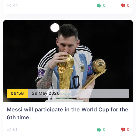
44
0
0
09:58
29 May 2026
Messi will participate in the World Cup for the
6th time
51
0
0