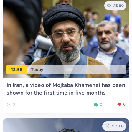
VIDEO
12:56
Today
In Iran, a video of Mojtaba Khamenei has been
shown for the first time in five months
0
0
0
PHOTO