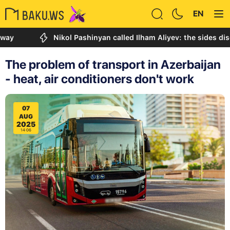
EN
Nikol Pashinyan called Ilham Aliyev: the sides discussed
The problem of transport in Azerbaijan
- heat, air conditioners don't work
07
AUG
2025
14:06