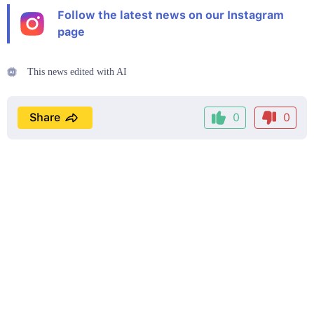
Follow the latest news on our Instagram
page
This news edited with AI
Share
0
0