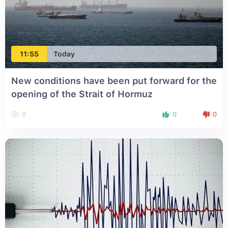
11:55
Today
New conditions have been put forward for the
opening of the Strait of Hormuz
0
0
0