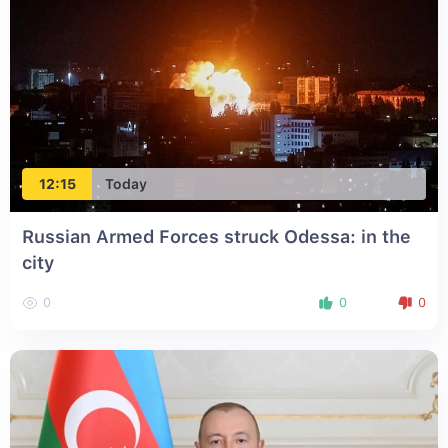
12:15
Today
Russian Armed Forces struck Odessa: in the
city
0
0
0