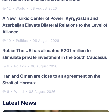
12
World
08 August 2026
A New Turkic Center of Power: Kyrgyzstan and
Azerbaijan Elevate Bilateral Relations to the Level of
Alliance
10
Politics
08 August 2026
Rubio: The US has allocated $201 million to
stimulate private investment in the South Caucasus
6
Politics
08 August 2026
Iran and Oman are close to an agreement on the
Strait of Hormuz
6
World
08 August 2026
Latest News