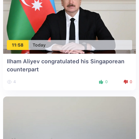
11:58
Today
Ilham Aliyev congratulated his Singaporean
counterpart
4
0
0