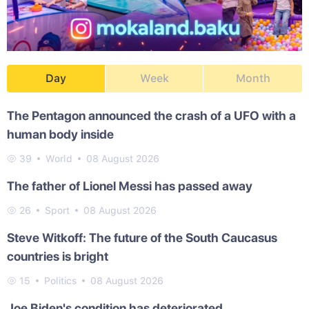
Day
Week
Month
The Pentagon announced the crash of a UFO with a
human body inside
39
World
08 August 2026
The father of Lionel Messi has passed away
26
Sport
08 August 2026
Steve Witkoff: The future of the South Caucasus
countries is bright
15
Politics
08 August 2026
Joe Biden's condition has deteriorated