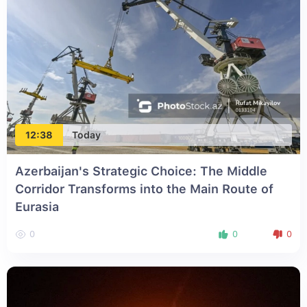
12:38
Today
Azerbaijan's Strategic Choice: The Middle
Corridor Transforms into the Main Route of
Eurasia
0
0
0