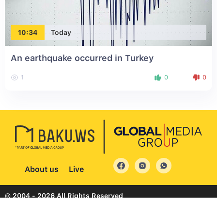
10:34
Today
An earthquake occurred in Turkey
1
0
0
About us
Live
© 2004 - 2026 All Rights Reserved