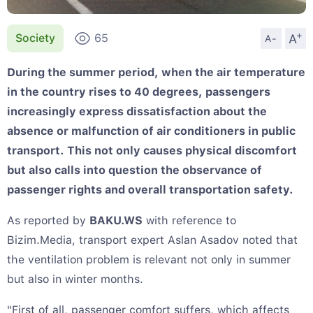
+
A
Society
65
A-
During the summer period, when the air temperature
in the country rises to 40 degrees, passengers
increasingly express dissatisfaction about the
absence or malfunction of air conditioners in public
transport. This not only causes physical discomfort
but also calls into question the observance of
passenger rights and overall transportation safety.
As reported by
BAKU.WS
with reference to
Bizim.Media, transport expert Aslan Asadov noted that
the ventilation problem is relevant not only in summer
but also in winter months.
"First of all, passenger comfort suffers, which affects