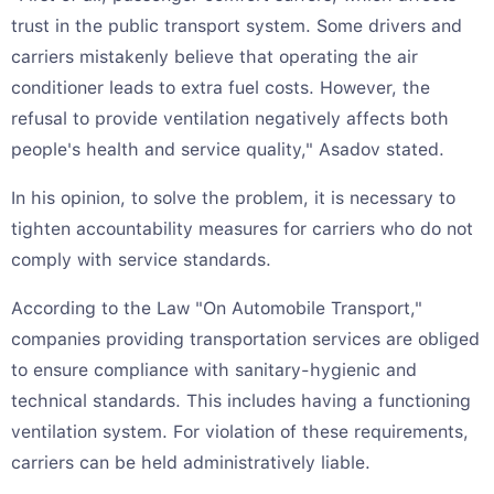
trust in the public transport system. Some drivers and
carriers mistakenly believe that operating the air
conditioner leads to extra fuel costs. However, the
refusal to provide ventilation negatively affects both
people's health and service quality," Asadov stated.
In his opinion, to solve the problem, it is necessary to
tighten accountability measures for carriers who do not
comply with service standards.
According to the Law "On Automobile Transport,"
companies providing transportation services are obliged
to ensure compliance with sanitary-hygienic and
technical standards. This includes having a functioning
ventilation system. For violation of these requirements,
carriers can be held administratively liable.