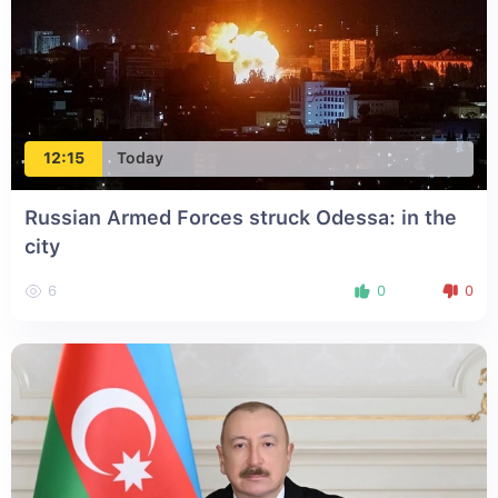
12:15
Today
Russian Armed Forces struck Odessa: in the
city
6
0
0