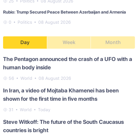
25
Politics
08 August 2026
Rubio: Trump Secured Peace Between Azerbaijan and Armenia
0
Politics
08 August 2026
Day
Week
Month
The Pentagon announced the crash of a UFO with a
human body inside
56
World
08 August 2026
In Iran, a video of Mojtaba Khamenei has been
shown for the first time in five months
31
World
Today
Steve Witkoff: The future of the South Caucasus
countries is bright