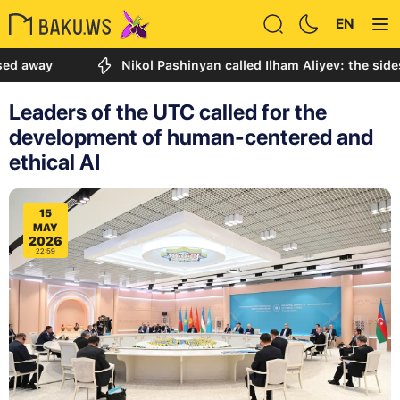
EN
y
Nikol Pashinyan called Ilham Aliyev: the sides disc
Leaders of the UTC called for the
development of human-centered and
ethical AI
15
MAY
2026
22:59