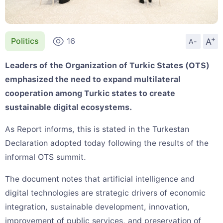
+
A
Politics
16
A-
Leaders of the Organization of Turkic States (OTS)
emphasized the need to expand multilateral
cooperation among Turkic states to create
sustainable digital ecosystems.
As Report informs, this is stated in the Turkestan
Declaration adopted today following the results of the
informal OTS summit.
The document notes that artificial intelligence and
digital technologies are strategic drivers of economic
integration, sustainable development, innovation,
improvement of public services, and preservation of