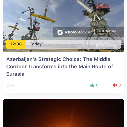
12:38
Today
Azerbaijan's Strategic Choice: The Middle
Corridor Transforms into the Main Route of
Eurasia
6
0
0