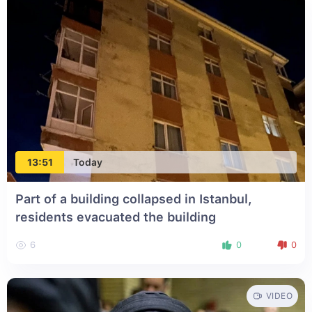
13:51
Today
Part of a building collapsed in Istanbul,
residents evacuated the building
6
0
0
VIDEO