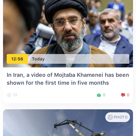
12:56
Today
In Iran, a video of Mojtaba Khamenei has been
shown for the first time in five months
31
0
0
PHOTO