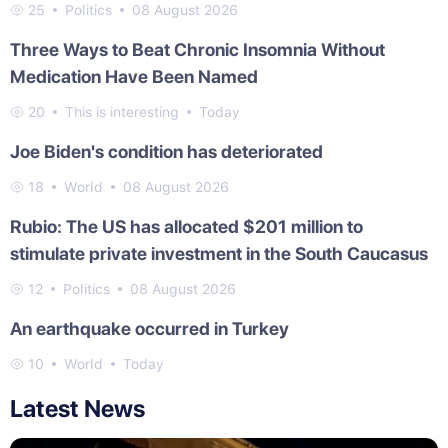
25
Politics
08 August 2026
Three Ways to Beat Chronic Insomnia Without
Medication Have Been Named
20
This is interesting
Today
Joe Biden's condition has deteriorated
18
World
08 August 2026
Rubio: The US has allocated $201 million to
stimulate private investment in the South Caucasus
12
Politics
08 August 2026
An earthquake occurred in Turkey
10
World
Today
Latest News