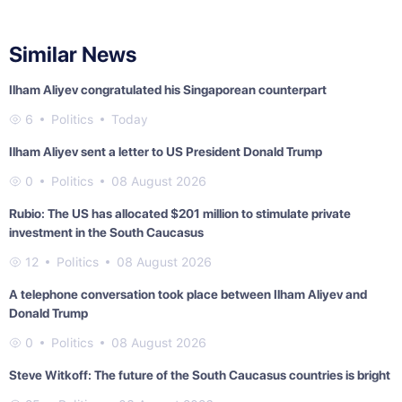
Similar News
Ilham Aliyev congratulated his Singaporean counterpart
6
Politics
Today
Ilham Aliyev sent a letter to US President Donald Trump
0
Politics
08 August 2026
Rubio: The US has allocated $201 million to stimulate private
investment in the South Caucasus
12
Politics
08 August 2026
A telephone conversation took place between Ilham Aliyev and
Donald Trump
0
Politics
08 August 2026
Steve Witkoff: The future of the South Caucasus countries is bright