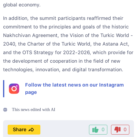
global economy.
In addition, the summit participants reaffirmed their
commitment to the principles and goals of the historic
Nakhchivan Agreement, the Vision of the Turkic World -
2040, the Charter of the Turkic World, the Astana Act,
and the OTS Strategy for 2022-2026, which provide for
the development of cooperation in the field of new
technologies, innovation, and digital transformation.
Follow the latest news on our Instagram
page
This news edited with AI
Share
0
0