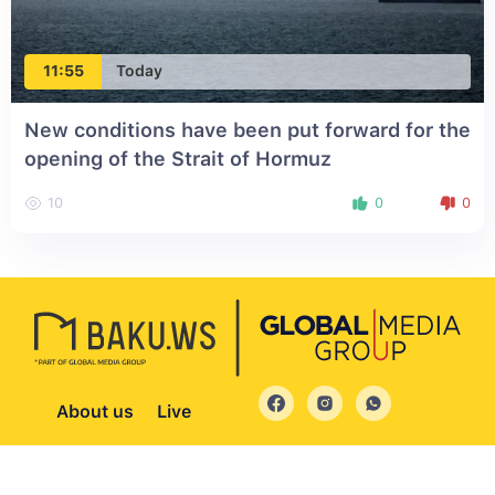
11:55
Today
New conditions have been put forward for the
opening of the Strait of Hormuz
10
0
0
About us
Live
© 2004 - 2026 All Rights Reserved