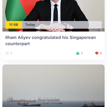
11:58
Today
Ilham Aliyev congratulated his Singaporean
counterpart
6
0
0