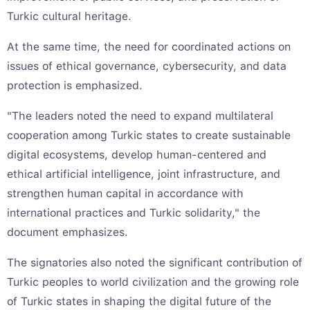
Turkic cultural heritage.
At the same time, the need for coordinated actions on
issues of ethical governance, cybersecurity, and data
protection is emphasized.
"The leaders noted the need to expand multilateral
cooperation among Turkic states to create sustainable
digital ecosystems, develop human-centered and
ethical artificial intelligence, joint infrastructure, and
strengthen human capital in accordance with
international practices and Turkic solidarity," the
document emphasizes.
The signatories also noted the significant contribution of
Turkic peoples to world civilization and the growing role
of Turkic states in shaping the digital future of the