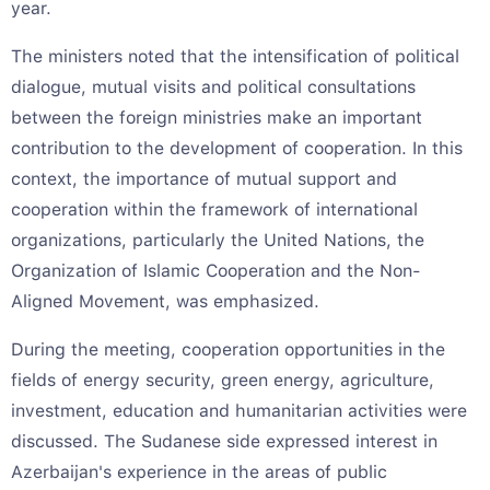
year.
The ministers noted that the intensification of political
dialogue, mutual visits and political consultations
between the foreign ministries make an important
contribution to the development of cooperation. In this
context, the importance of mutual support and
cooperation within the framework of international
organizations, particularly the United Nations, the
Organization of Islamic Cooperation and the Non-
Aligned Movement, was emphasized.
During the meeting, cooperation opportunities in the
fields of energy security, green energy, agriculture,
investment, education and humanitarian activities were
discussed. The Sudanese side expressed interest in
Azerbaijan's experience in the areas of public