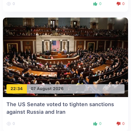
0
0
0
22:34
07 August 2026
The US Senate voted to tighten sanctions
against Russia and Iran
0
0
0