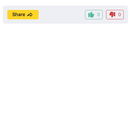
Share
0
0