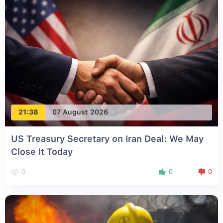
21:38
07 August 2026
US Treasury Secretary on Iran Deal: We May
Close It Today
0
0
0