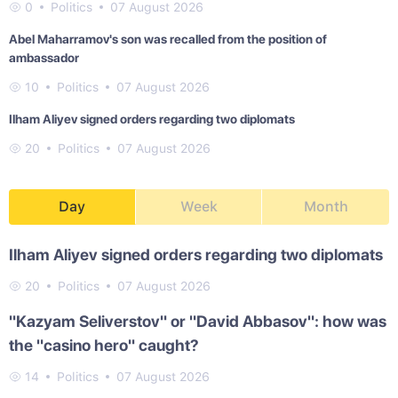
0
Politics
07 August 2026
Abel Maharramov's son was recalled from the position of
ambassador
10
Politics
07 August 2026
Ilham Aliyev signed orders regarding two diplomats
20
Politics
07 August 2026
Day
Week
Month
Ilham Aliyev signed orders regarding two diplomats
20
Politics
07 August 2026
"Kazyam Seliverstov" or "David Abbasov": how was
the "casino hero" caught?
14
Politics
07 August 2026