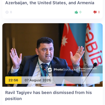
Azerbaijan, the United States, and Armenia
0
0
0
22:56
07 August 2026
Ravil Tagiyev has been dismissed from his
position