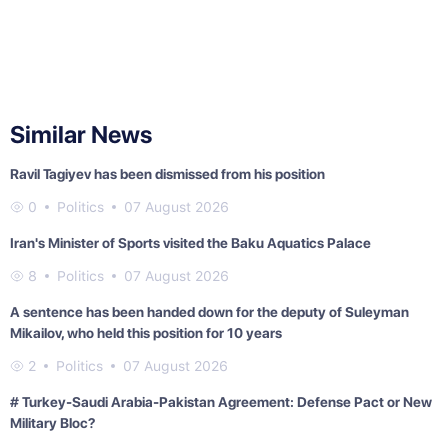
Similar News
Ravil Tagiyev has been dismissed from his position
0
Politics
07 August 2026
Iran's Minister of Sports visited the Baku Aquatics Palace
8
Politics
07 August 2026
A sentence has been handed down for the deputy of Suleyman
Mikailov, who held this position for 10 years
2
Politics
07 August 2026
# Turkey-Saudi Arabia-Pakistan Agreement: Defense Pact or New
Military Bloc?