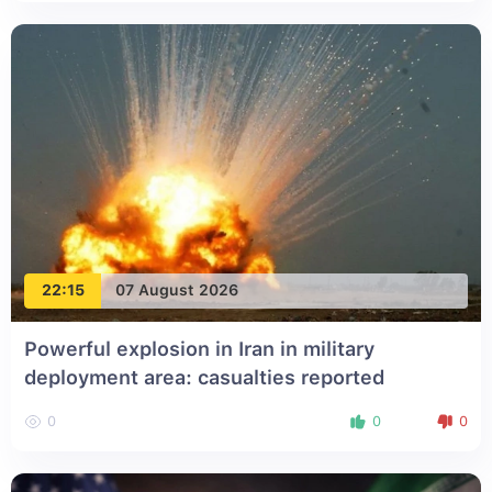
22:15
07 August 2026
Powerful explosion in Iran in military
deployment area: casualties reported
0
0
0