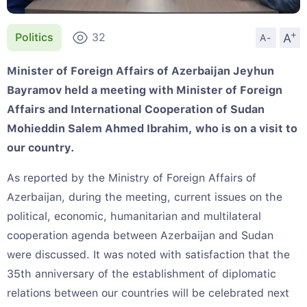
+
A
Politics
32
A-
Minister of Foreign Affairs of Azerbaijan Jeyhun
Bayramov held a meeting with Minister of Foreign
Affairs and International Cooperation of Sudan
Mohieddin Salem Ahmed Ibrahim, who is on a visit to
our country.
As reported by the Ministry of Foreign Affairs of
Azerbaijan, during the meeting, current issues on the
political, economic, humanitarian and multilateral
cooperation agenda between Azerbaijan and Sudan
were discussed. It was noted with satisfaction that the
35th anniversary of the establishment of diplomatic
relations between our countries will be celebrated next