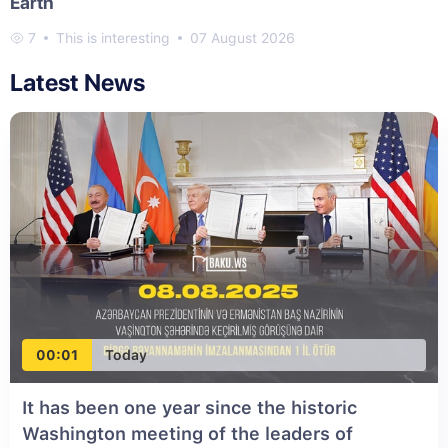
Earth
7
This is interesting
07 August 2026
Latest News
00:01
Today
It has been one year since the historic
Washington meeting of the leaders of