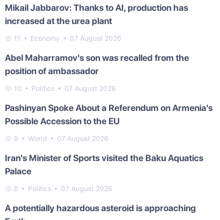
Mikail Jabbarov: Thanks to AI, production has
increased at the urea plant
11
Economy
07 August 2026
Abel Maharramov's son was recalled from the
position of ambassador
10
Politics
07 August 2026
Pashinyan Spoke About a Referendum on Armenia's
Possible Accession to the EU
9
World
07 August 2026
Iran's Minister of Sports visited the Baku Aquatics
Palace
8
Politics
07 August 2026
A potentially hazardous asteroid is approaching