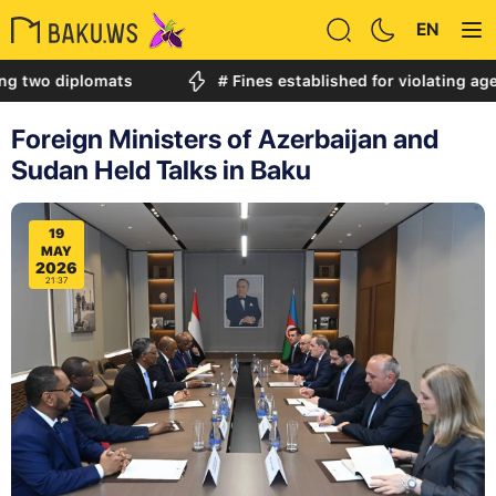
EN
diplomats
# Fines established for violating age restri
Foreign Ministers of Azerbaijan and
Sudan Held Talks in Baku
19
MAY
2026
21:37