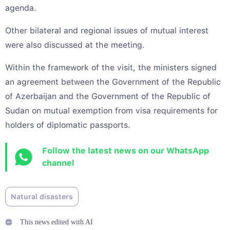
agenda.
Other bilateral and regional issues of mutual interest
were also discussed at the meeting.
Within the framework of the visit, the ministers signed
an agreement between the Government of the Republic
of Azerbaijan and the Government of the Republic of
Sudan on mutual exemption from visa requirements for
holders of diplomatic passports.
Follow the latest news on our WhatsApp
channel
Natural disasters
This news edited with AI