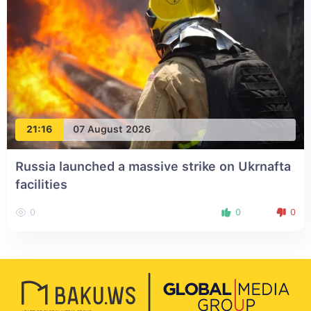
21:16
07 August 2026
Russia launched a massive strike on Ukrnafta
facilities
0
0
0