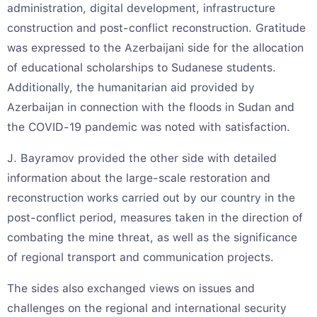
administration, digital development, infrastructure
construction and post-conflict reconstruction. Gratitude
was expressed to the Azerbaijani side for the allocation
of educational scholarships to Sudanese students.
Additionally, the humanitarian aid provided by
Azerbaijan in connection with the floods in Sudan and
the COVID-19 pandemic was noted with satisfaction.
J. Bayramov provided the other side with detailed
information about the large-scale restoration and
reconstruction works carried out by our country in the
post-conflict period, measures taken in the direction of
combating the mine threat, as well as the significance
of regional transport and communication projects.
The sides also exchanged views on issues and
challenges on the regional and international security