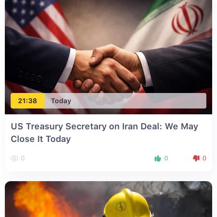
21:38
Today
US Treasury Secretary on Iran Deal: We May
Close It Today
0
0
0