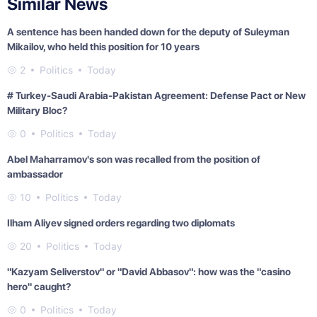
Similar News
A sentence has been handed down for the deputy of Suleyman
Mikailov, who held this position for 10 years
2
Politics
Today
# Turkey-Saudi Arabia-Pakistan Agreement: Defense Pact or New
Military Bloc?
0
Politics
Today
Abel Maharramov's son was recalled from the position of
ambassador
10
Politics
Today
Ilham Aliyev signed orders regarding two diplomats
20
Politics
Today
"Kazyam Seliverstov" or "David Abbasov": how was the "casino
hero" caught?
0
Politics
Today