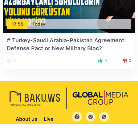
17:55
Today
# Turkey-Saudi Arabia-Pakistan Agreement:
Defense Pact or New Military Bloc?
0
0
0
About us
Live
© 2004 - 2026 All Rights Reserved