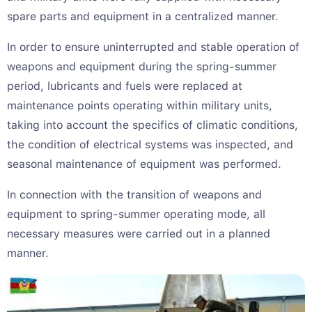
spare parts and equipment in a centralized manner.
In order to ensure uninterrupted and stable operation of
weapons and equipment during the spring-summer
period, lubricants and fuels were replaced at
maintenance points operating within military units,
taking into account the specifics of climatic conditions,
the condition of electrical systems was inspected, and
seasonal maintenance of equipment was performed.
In connection with the transition of weapons and
equipment to spring-summer operating mode, all
necessary measures were carried out in a planned
manner.