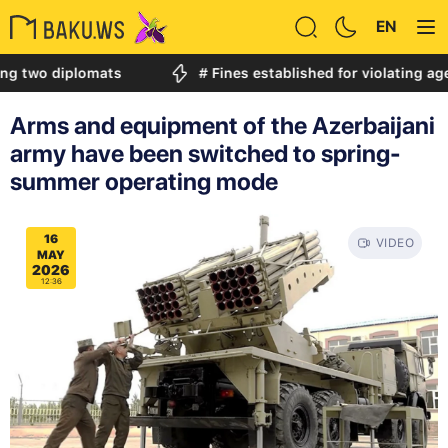
EN
 diplomats
# Fines established for violating age restr
Arms and equipment of the Azerbaijani
army have been switched to spring-
summer operating mode
16
VIDEO
MAY
2026
12:36