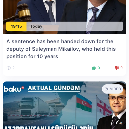
19:15
Today
A sentence has been handed down for the
deputy of Suleyman Mikailov, who held this
position for 10 years
2
0
0
VIDEO