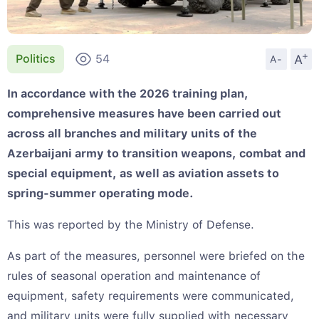
+
A
Politics
54
A-
In accordance with the 2026 training plan,
comprehensive measures have been carried out
across all branches and military units of the
Azerbaijani army to transition weapons, combat and
special equipment, as well as aviation assets to
spring-summer operating mode.
This was reported by the Ministry of Defense.
As part of the measures, personnel were briefed on the
rules of seasonal operation and maintenance of
equipment, safety requirements were communicated,
and military units were fully supplied with necessary