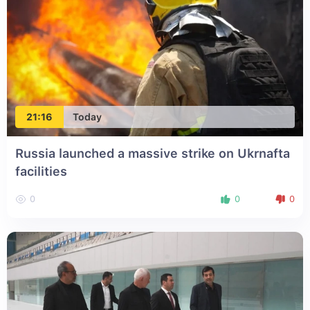
21:16
Today
Russia launched a massive strike on Ukrnafta
facilities
0
0
0