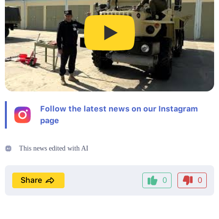
Follow the latest news on our Instagram
page
This news edited with AI
Share
0
0