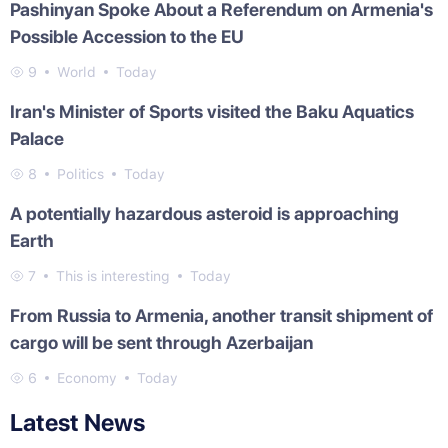
Pashinyan Spoke About a Referendum on Armenia's
Possible Accession to the EU
9
World
Today
Iran's Minister of Sports visited the Baku Aquatics
Palace
8
Politics
Today
A potentially hazardous asteroid is approaching
Earth
7
This is interesting
Today
From Russia to Armenia, another transit shipment of
cargo will be sent through Azerbaijan
6
Economy
Today
Latest News