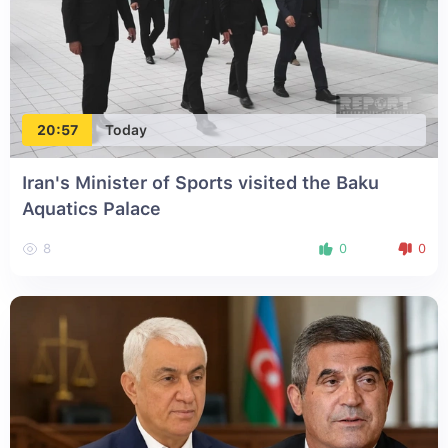
20:57
Today
Iran's Minister of Sports visited the Baku
Aquatics Palace
8
0
0