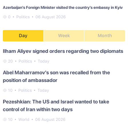
Azerbaijan's Foreign Minister visited the country's embassy in Kyiv
0
Politics
06 August 2026
Day
Week
Month
Ilham Aliyev signed orders regarding two diplomats
20
Politics
Today
Abel Maharramov's son was recalled from the
position of ambassador
10
Politics
Today
Pezeshkian: The US and Israel wanted to take
control of Iran within two days
10
World
06 August 2026