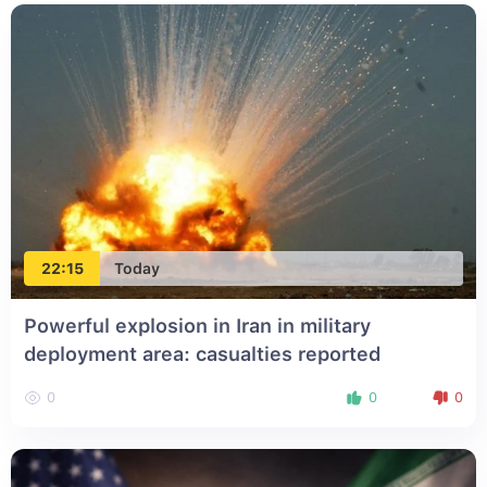
22:15
Today
Powerful explosion in Iran in military
deployment area: casualties reported
0
0
0